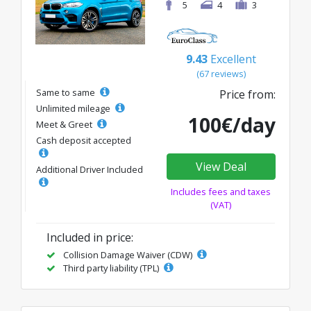
5
4
3
9.43
Excellent
(67 reviews)
Same to same
Price from:
Unlimited mileage
100€/day
Meet & Greet
Cash deposit accepted
View Deal
Additional Driver Included
Includes fees and taxes
(VAT)
Included in price:
Collision Damage Waiver (CDW)
Third party liability (TPL)