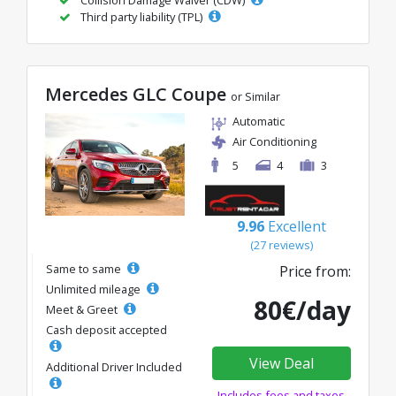
Third party liability (TPL)
Mercedes GLC Coupe
or Similar
Automatic
Air Conditioning
5
4
3
9.96
Excellent
(27 reviews)
Same to same
Price from:
Unlimited mileage
80€/day
Meet & Greet
Cash deposit accepted
View Deal
Additional Driver Included
Includes fees and taxes