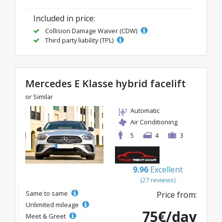
Included in price:
Collision Damage Waiver (CDW)
Third party liability (TPL)
Mercedes E Klasse hybrid facelift
or Similar
Automatic
Air Conditioning
5
4
3
9.96
Excellent
(27 reviews)
Same to same
Price from:
Unlimited mileage
75€/day
Meet & Greet