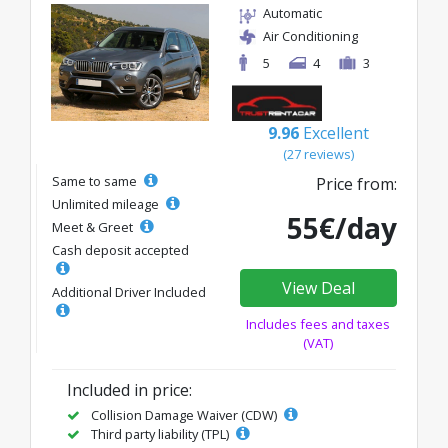
Automatic
Air Conditioning
5
4
3
9.96
Excellent
(27 reviews)
Same to same
Price from:
Unlimited mileage
55€/day
Meet & Greet
Cash deposit accepted
View Deal
Additional Driver Included
Includes fees and taxes
(VAT)
Included in price:
Collision Damage Waiver (CDW)
Third party liability (TPL)