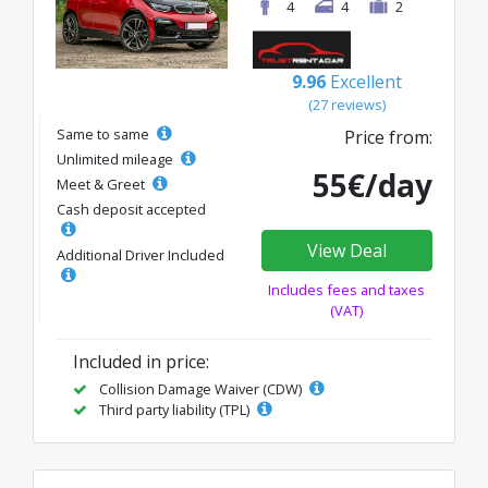
4
4
2
9.96
Excellent
(27 reviews)
Same to same
Price from:
Unlimited mileage
55€/day
Meet & Greet
Cash deposit accepted
View Deal
Additional Driver Included
Includes fees and taxes
(VAT)
Included in price:
Collision Damage Waiver (CDW)
Third party liability (TPL)