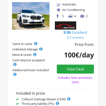
Automatic
Air Conditioning
5
4
3
9.96
Excellent
(27 reviews)
Same to same
Price from:
Unlimited mileage
100€/day
Meet & Greet
Cash deposit accepted
View Deal
Additional Driver Included
Includes fees and taxes
(VAT)
Included in price:
Collision Damage Waiver (CDW)
Third party liability (TPL)