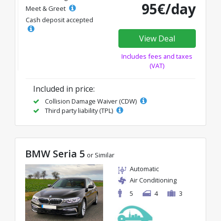
95€/day
Meet & Greet
Cash deposit accepted
View Deal
Includes fees and taxes
(VAT)
Included in price:
Collision Damage Waiver (CDW)
Third party liability (TPL)
BMW Seria 5
or Similar
Automatic
Air Conditioning
5
4
3