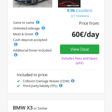
9.96
Excellent
(27 reviews)
Same to same
Price from:
Unlimited mileage
60€/day
Meet & Greet
Cash deposit accepted
View Deal
Additional Driver Included
Includes fees and taxes
(VAT)
Included in price:
Collision Damage Waiver (CDW)
Third party liability (TPL)
BMW X3
or Similar