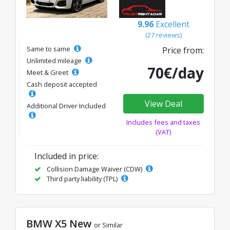
9.96
Excellent
(27 reviews)
Same to same
Price from:
Unlimited mileage
70€/day
Meet & Greet
Cash deposit accepted
View Deal
Additional Driver Included
Includes fees and taxes
(VAT)
Included in price:
Collision Damage Waiver (CDW)
Third party liability (TPL)
BMW X5 New
or Similar