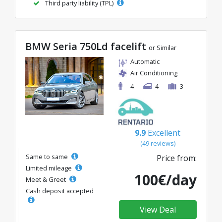
Third party liability (TPL)
BMW Seria 750Ld facelift
or Similar
Automatic
Air Conditioning
4
4
3
9.9
Excellent
(49 reviews)
Same to same
Price from:
Limited mileage
100€/day
Meet & Greet
Cash deposit accepted
View Deal