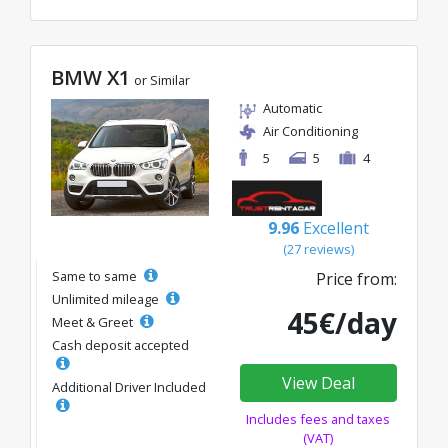
BMW X1
or Similar
Automatic
Air Conditioning
5
5
4
9.96
Excellent
(27 reviews)
Same to same
Price from:
Unlimited mileage
45€/day
Meet & Greet
Cash deposit accepted
View Deal
Additional Driver Included
Includes fees and taxes
(VAT)