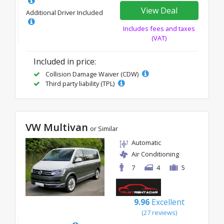
View Deal
Additional Driver Included
Includes fees and taxes
(VAT)
Included in price:
Collision Damage Waiver (CDW)
Third party liability (TPL)
VW Multivan
or Similar
Automatic
Air Conditioning
7
4
5
9.96
Excellent
(27 reviews)