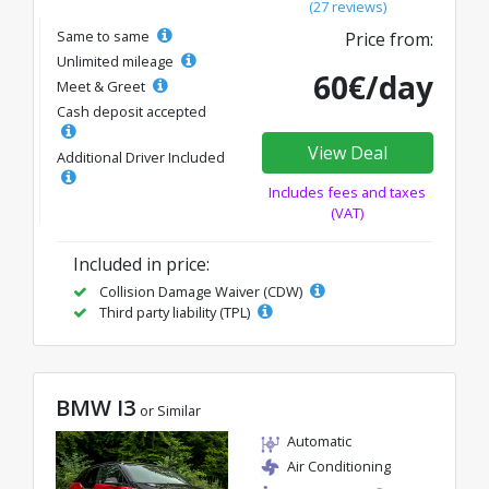
(27 reviews)
Same to same
Price from:
Unlimited mileage
60€/day
Meet & Greet
Cash deposit accepted
View Deal
Additional Driver Included
Includes fees and taxes
(VAT)
Included in price:
Collision Damage Waiver (CDW)
Third party liability (TPL)
BMW I3
or Similar
Automatic
Air Conditioning