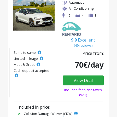
Automatic
Air Conditioning
5
4
3
9.9
Excellent
(49 reviews)
Same to same
Price from:
Limited mileage
70€/day
Meet & Greet
Cash deposit accepted
View Deal
Includes fees and taxes
(VAT)
Included in price:
Collision Damage Waiver (CDW)