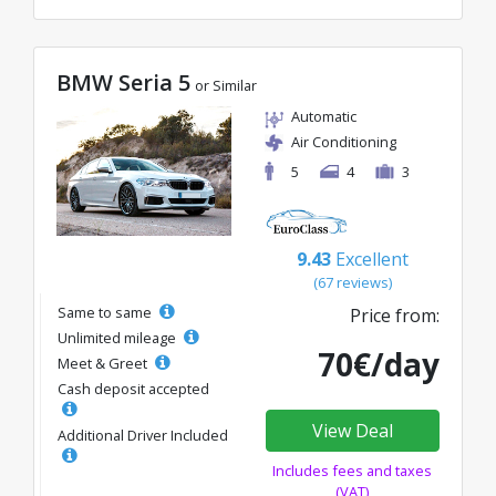
BMW Seria 5
or Similar
Automatic
Air Conditioning
5
4
3
9.43
Excellent
(67 reviews)
Same to same
Price from:
Unlimited mileage
70€/day
Meet & Greet
Cash deposit accepted
View Deal
Additional Driver Included
Includes fees and taxes
(VAT)