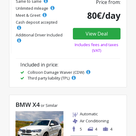
Same to same
Price from:
Unlimited mileage
80€/day
Meet & Greet
Cash deposit accepted
View Deal
Additional Driver Included
Includes fees and taxes
(VAT)
Included in price:
Collision Damage Waiver (CDW)
Third party liability (TPL)
BMW X4
or Similar
Automatic
Air Conditioning
5
4
4