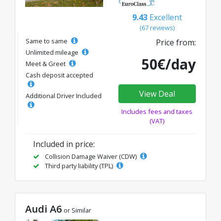
9.43
Excellent
(67 reviews)
Same to same
Price from:
Unlimited mileage
50€/day
Meet & Greet
Cash deposit accepted
View Deal
Additional Driver Included
Includes fees and taxes
(VAT)
Included in price:
Collision Damage Waiver (CDW)
Third party liability (TPL)
Audi A6
or Similar