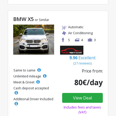
BMW X5
or Similar
Automatic
Air Conditioning
5
4
3
9.96
Excellent
(27 reviews)
Same to same
Price from:
Unlimited mileage
80€/day
Meet & Greet
Cash deposit accepted
View Deal
Additional Driver Included
Includes fees and taxes
(VAT)