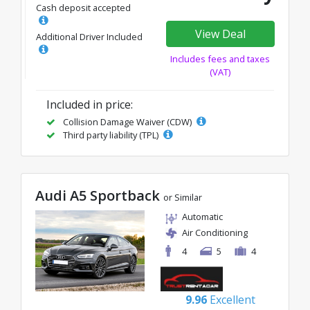
Cash deposit accepted
View Deal
Additional Driver Included
Includes fees and taxes
(VAT)
Included in price:
Collision Damage Waiver (CDW)
Third party liability (TPL)
Audi A5 Sportback
or Similar
Automatic
Air Conditioning
4
5
4
9.96
Excellent