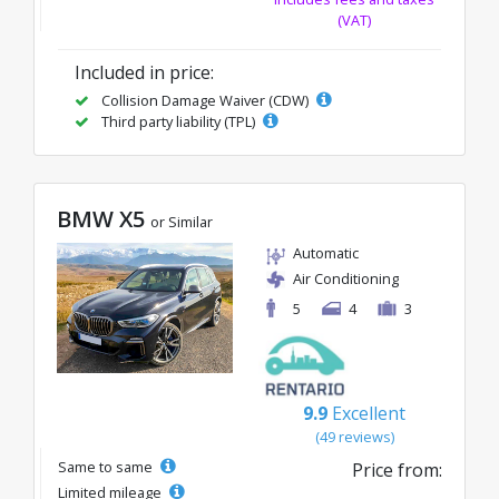
(VAT)
Included in price:
Collision Damage Waiver (CDW)
Third party liability (TPL)
BMW X5
or Similar
Automatic
Air Conditioning
5
4
3
9.9
Excellent
(49 reviews)
Same to same
Price from:
Limited mileage