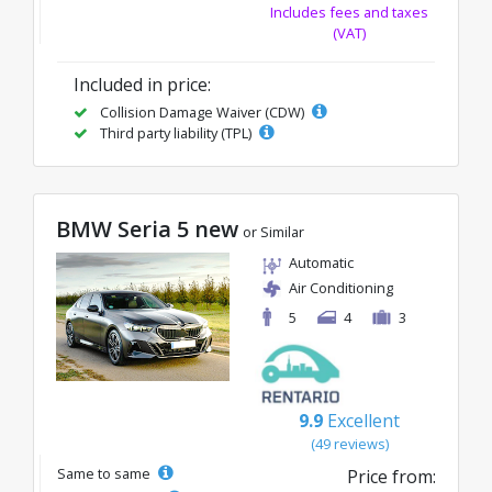
Includes fees and taxes
(VAT)
Included in price:
Collision Damage Waiver (CDW)
Third party liability (TPL)
BMW Seria 5 new
or Similar
Automatic
Air Conditioning
5
4
3
9.9
Excellent
(49 reviews)
Same to same
Price from: