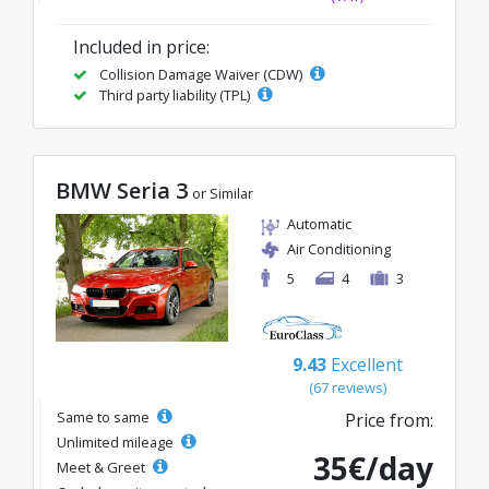
Included in price:
Collision Damage Waiver (CDW)
Third party liability (TPL)
BMW Seria 3
or Similar
Automatic
Air Conditioning
5
4
3
9.43
Excellent
(67 reviews)
Same to same
Price from:
Unlimited mileage
35€/day
Meet & Greet