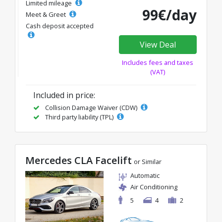
Limited mileage
99€/day
Meet & Greet
Cash deposit accepted
View Deal
Includes fees and taxes
(VAT)
Included in price:
Collision Damage Waiver (CDW)
Third party liability (TPL)
Mercedes CLA Facelift
or Similar
Automatic
Air Conditioning
5
4
2