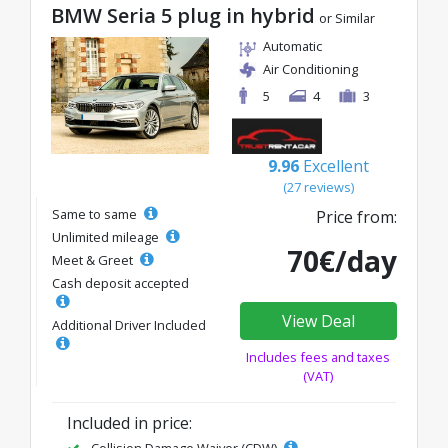
BMW Seria 5 plug in hybrid
or Similar
Automatic
Air Conditioning
5
4
3
9.96
Excellent
(27 reviews)
Same to same
Price from:
Unlimited mileage
70€/day
Meet & Greet
Cash deposit accepted
View Deal
Additional Driver Included
Includes fees and taxes
(VAT)
Included in price:
Collision Damage Waiver (CDW)