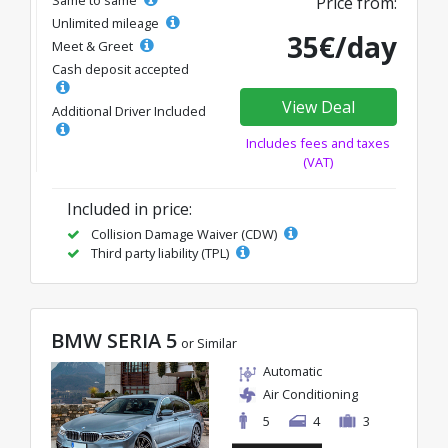
Price from:
Unlimited mileage
35€/day
Meet & Greet
Cash deposit accepted
View Deal
Additional Driver Included
Includes fees and taxes
(VAT)
Included in price:
Collision Damage Waiver (CDW)
Third party liability (TPL)
BMW SERIA 5
or Similar
Automatic
Air Conditioning
5
4
3