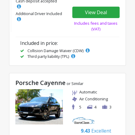
Cash deposit accepted
View Deal
Additional Driver Included
Includes fees and taxes
(VAT)
Included in price:
Collision Damage Waiver (CDW)
Third party liability (TPL)
Porsche Cayenne
or Similar
Automatic
Air Conditioning
5
4
3
9.43
Excellent