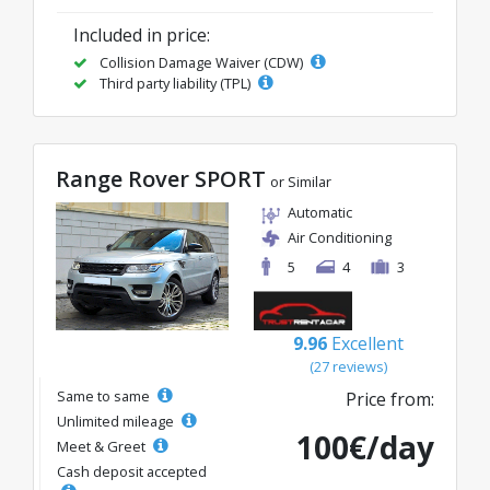
Included in price:
Collision Damage Waiver (CDW)
Third party liability (TPL)
Range Rover SPORT
or Similar
Automatic
Air Conditioning
5
4
3
9.96
Excellent
(27 reviews)
Same to same
Price from:
Unlimited mileage
100€/day
Meet & Greet
Cash deposit accepted