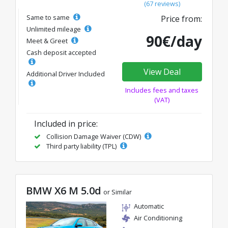
(67 reviews)
Same to same
Price from:
Unlimited mileage
90€/day
Meet & Greet
Cash deposit accepted
View Deal
Additional Driver Included
Includes fees and taxes
(VAT)
Included in price:
Collision Damage Waiver (CDW)
Third party liability (TPL)
BMW X6 M 5.0d
or Similar
Automatic
Air Conditioning