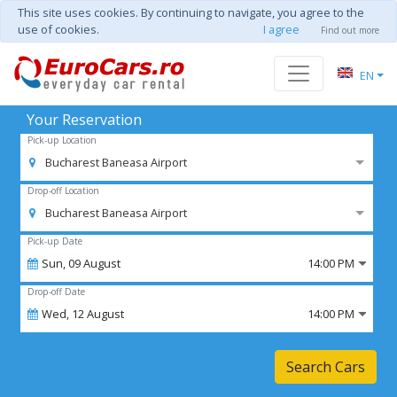
This site uses cookies. By continuing to navigate, you agree to the
use of cookies.
I agree
Find out more
EN
Your Reservation
Pick-up Location
Bucharest Baneasa Airport
Drop-off Location
Bucharest Baneasa Airport
Pick-up Date
Sun,
09
August
14:00 PM
Drop-off Date
Wed,
12
August
14:00 PM
Search Cars