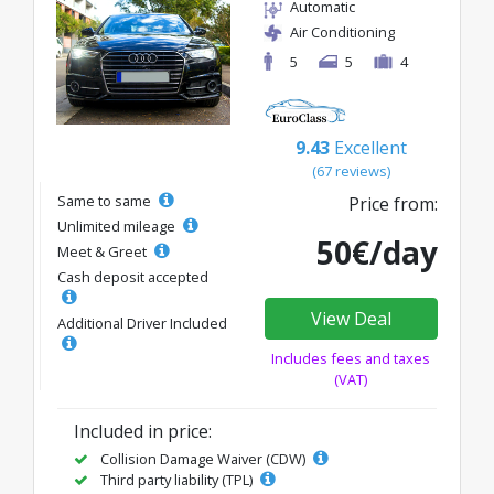
Automatic
Air Conditioning
5
5
4
9.43
Excellent
(67 reviews)
Same to same
Price from:
Unlimited mileage
50€/day
Meet & Greet
Cash deposit accepted
View Deal
Additional Driver Included
Includes fees and taxes
(VAT)
Included in price:
Collision Damage Waiver (CDW)
Third party liability (TPL)