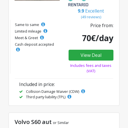
9.9
Excellent
(49 reviews)
Same to same
Price from:
Limited mileage
70€/day
Meet & Greet
Cash deposit accepted
View Deal
Includes fees and taxes
(VAT)
Included in price:
Collision Damage Waiver (CDW)
Third party liability (TPL)
Volvo S60 aut
or Similar