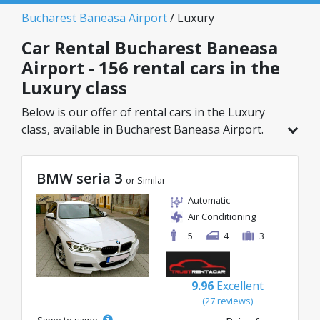
Bucharest Baneasa Airport
/ Luxury
Car Rental Bucharest Baneasa
Airport - 156 rental cars in the
Luxury class
Below is our offer of rental cars in the Luxury
class, available in Bucharest Baneasa Airport.
Out of a total of 156 vehicles in this location, you
can choose the ideal model from the selected
BMW seria 3
category, with great rates starting from just
or Similar
32€/day.
Automatic
Air Conditioning
5
4
3
9.96
Excellent
(27 reviews)
Same to same