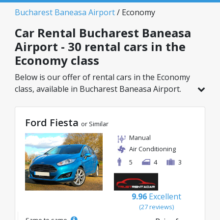
Bucharest Baneasa Airport
/ Economy
Car Rental Bucharest Baneasa
Airport - 30 rental cars in the
Economy class
Below is our offer of rental cars in the Economy
class, available in Bucharest Baneasa Airport.
Out of a total of 30 vehicles in this location, you
can choose the ideal model from the selected
Ford Fiesta
category, with great rates starting from just
or Similar
8€/day.
Manual
Air Conditioning
5
4
3
9.96
Excellent
(27 reviews)
Same to same