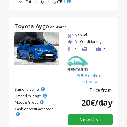
Third party liability (TPL)
Toyota Aygo
or Similar
Manual
Air Conditioning
4
4
2
9.9
Excellent
(49 reviews)
Same to same
Price from:
Limited mileage
20€/day
Meet & Greet
Cash deposit accepted
View Deal