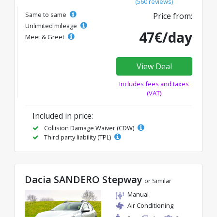
(560 reviews)
Same to same
Price from:
Unlimited mileage
47€/day
Meet & Greet
View Deal
Includes fees and taxes
(VAT)
Included in price:
Collision Damage Waiver (CDW)
Third party liability (TPL)
Dacia SANDERO Stepway
or Similar
Manual
Air Conditioning