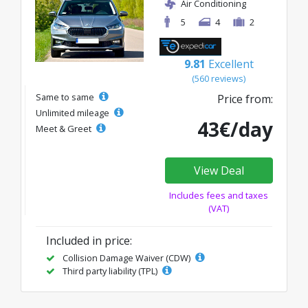
Air Conditioning
5
4
2
9.81
Excellent
(560 reviews)
Same to same
Price from:
Unlimited mileage
43€/day
Meet & Greet
View Deal
Includes fees and taxes
(VAT)
Included in price:
Collision Damage Waiver (CDW)
Third party liability (TPL)