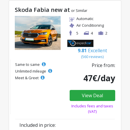
Skoda Fabia new at
or Similar
Automatic
Air Conditioning
5
4
2
9.81
Excellent
(560 reviews)
Same to same
Price from:
Unlimited mileage
47€/day
Meet & Greet
View Deal
Includes fees and taxes
(VAT)
Included in price: