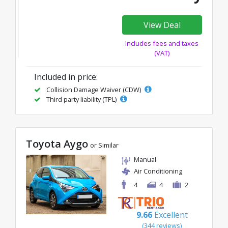
View Deal
Includes fees and taxes
(VAT)
Included in price:
Collision Damage Waiver (CDW)
Third party liability (TPL)
Toyota Aygo
or Similar
Manual
Air Conditioning
4
4
2
9.66
Excellent
(344 reviews)