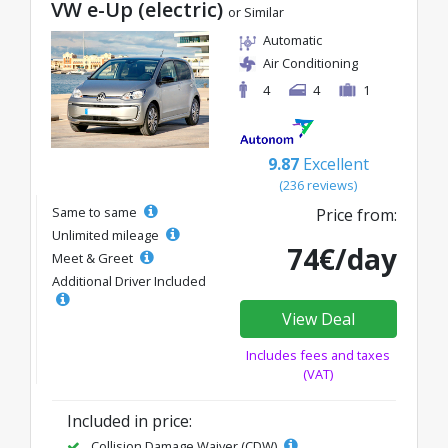
VW e-Up (electric)
or Similar
Automatic
Air Conditioning
4
4
1
9.87
Excellent
(236 reviews)
Same to same
Price from:
Unlimited mileage
74€/day
Meet & Greet
Additional Driver Included
View Deal
Includes fees and taxes
(VAT)
Included in price:
Collision Damage Waiver (CDW)