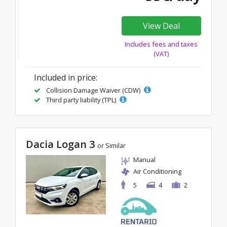
View Deal
Includes fees and taxes
(VAT)
Included in price:
Collision Damage Waiver (CDW)
Third party liability (TPL)
Dacia Logan 3
or Similar
Manual
Air Conditioning
5
4
2