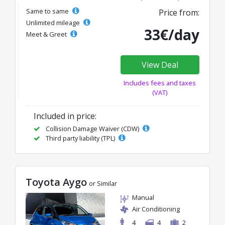
Same to same
Price from:
Unlimited mileage
33€/day
Meet & Greet
View Deal
Includes fees and taxes
(VAT)
Included in price:
Collision Damage Waiver (CDW)
Third party liability (TPL)
Toyota Aygo
or Similar
Manual
Air Conditioning
4
4
2