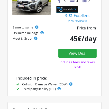
5
4
2
9.81
Excellent
(560 reviews)
Same to same
Price from:
Unlimited mileage
45€/day
Meet & Greet
View Deal
Includes fees and taxes
(VAT)
Included in price:
Collision Damage Waiver (CDW)
Third party liability (TPL)