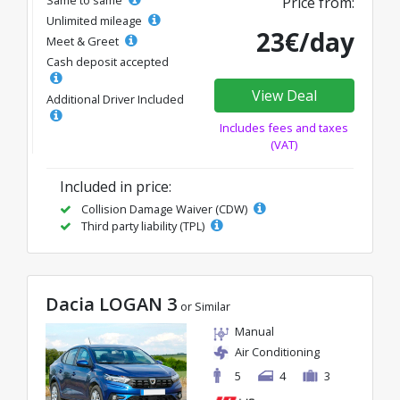
Price from:
Unlimited mileage
23€/day
Meet & Greet
Cash deposit accepted
View Deal
Additional Driver Included
Includes fees and taxes
(VAT)
Included in price:
Collision Damage Waiver (CDW)
Third party liability (TPL)
Dacia LOGAN 3
or Similar
Manual
Air Conditioning
5
4
3