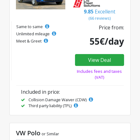
9.85
Excellent
(66 reviews)
Same to same
Price from:
Unlimited mileage
55€/day
Meet & Greet
View Deal
Includes fees and taxes
(VAT)
Included in price:
Collision Damage Waiver (CDW)
Third party liability (TPL)
VW Polo
or Similar