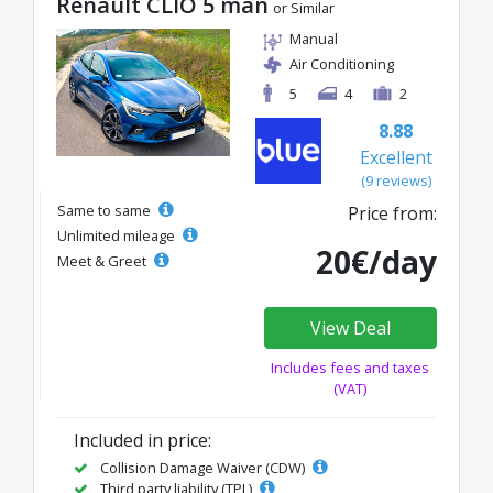
Renault CLIO 5 man
or Similar
Manual
Air Conditioning
5
4
2
8.88
Excellent
(9 reviews)
Same to same
Price from:
Unlimited mileage
20€/day
Meet & Greet
View Deal
Includes fees and taxes
(VAT)
Included in price:
Collision Damage Waiver (CDW)
Third party liability (TPL)