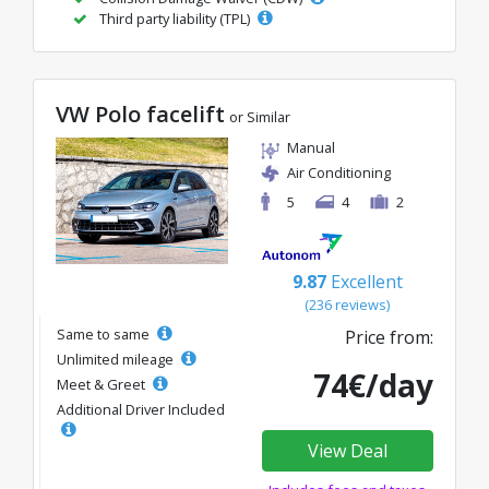
Third party liability (TPL)
VW Polo facelift
or Similar
Manual
Air Conditioning
5
4
2
9.87
Excellent
(236 reviews)
Same to same
Price from:
Unlimited mileage
74€/day
Meet & Greet
Additional Driver Included
View Deal