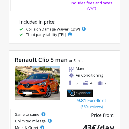
Includes fees and taxes
(VAT)
Included in price:
Collision Damage Waiver (CDW)
Third party liability (TPL)
Renault Clio 5 man
or Similar
Manual
Air Conditioning
5
4
2
9.81
Excellent
(560 reviews)
Same to same
Price from:
Unlimited mileage
43€/day
Meet & Greet