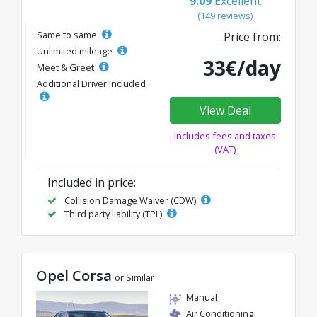
9.09
Excellent
(149 reviews)
Same to same
Price from:
Unlimited mileage
33€/day
Meet & Greet
Additional Driver Included
View Deal
Includes fees and taxes
(VAT)
Included in price:
Collision Damage Waiver (CDW)
Third party liability (TPL)
Opel Corsa
or Similar
Manual
Air Conditioning