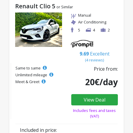
Renault Clio 5
or Similar
Manual
Air Conditioning
5
4
2
9.69
Excellent
(4 reviews)
Same to same
Price from:
Unlimited mileage
20€/day
Meet & Greet
View Deal
Includes fees and taxes
(VAT)
Included in price: