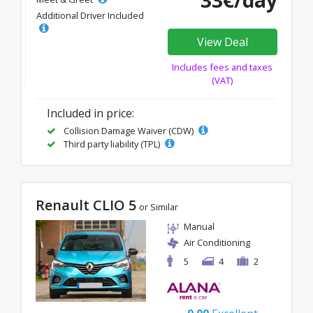
33€/day
Additional Driver Included
View Deal
Includes fees and taxes
(VAT)
Included in price:
Collision Damage Waiver (CDW)
Third party liability (TPL)
Renault CLIO 5
or Similar
Manual
Air Conditioning
5
4
2