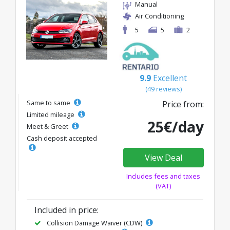
Manual
Air Conditioning
5
5
2
9.9
Excellent
(49 reviews)
Same to same
Price from:
Limited mileage
25€/day
Meet & Greet
Cash deposit accepted
View Deal
Includes fees and taxes
(VAT)
Included in price:
Collision Damage Waiver (CDW)