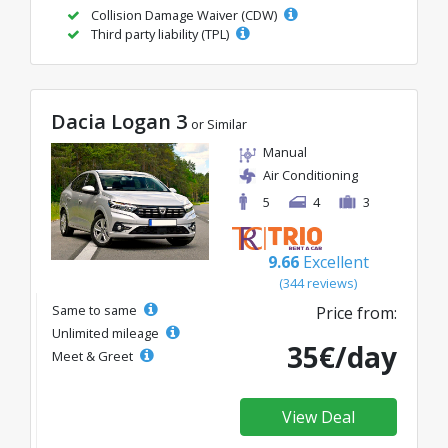
Collision Damage Waiver (CDW)
Third party liability (TPL)
Dacia Logan 3
or Similar
Manual
Air Conditioning
5
4
3
9.66
Excellent
(344 reviews)
Same to same
Price from:
Unlimited mileage
35€/day
Meet & Greet
View Deal