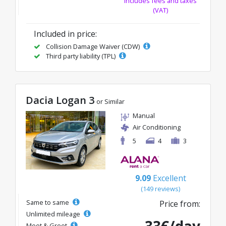
Includes fees and taxes
(VAT)
Included in price:
Collision Damage Waiver (CDW)
Third party liability (TPL)
Dacia Logan 3
or Similar
Manual
Air Conditioning
5
4
3
9.09
Excellent
(149 reviews)
Same to same
Price from:
Unlimited mileage
Meet & Greet