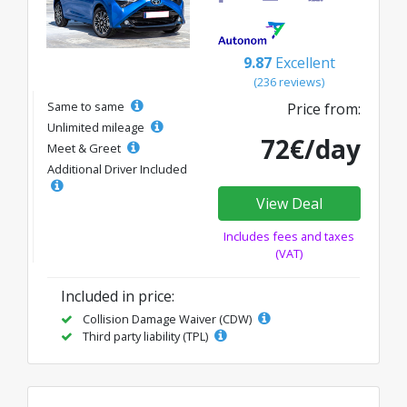
9.87
Excellent
(236 reviews)
Same to same
Price from:
Unlimited mileage
72€/day
Meet & Greet
Additional Driver Included
View Deal
Includes fees and taxes
(VAT)
Included in price:
Collision Damage Waiver (CDW)
Third party liability (TPL)