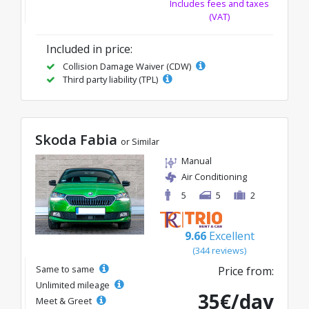
Includes fees and taxes
(VAT)
Included in price:
Collision Damage Waiver (CDW)
Third party liability (TPL)
Skoda Fabia
or Similar
Manual
Air Conditioning
5
5
2
9.66
Excellent
(344 reviews)
Same to same
Price from:
Unlimited mileage
35€/day
Meet & Greet