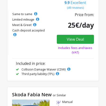
9.9
Excellent
(49 reviews)
Same to same
Price from:
Limited mileage
25€/day
Meet & Greet
Cash deposit accepted
View Deal
Includes fees and taxes
(VAT)
Included in price:
Collision Damage Waiver (CDW)
Third party liability (TPL)
Skoda Fabia New
or Similar
Manual