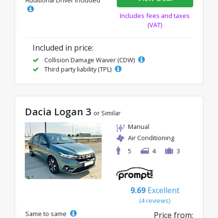
Additional Driver Included
Includes fees and taxes
(VAT)
Included in price:
Collision Damage Waiver (CDW)
Third party liability (TPL)
Dacia Logan 3
or Similar
Manual
Air Conditioning
5
4
3
9.69
Excellent
(4 reviews)
Same to same
Price from: