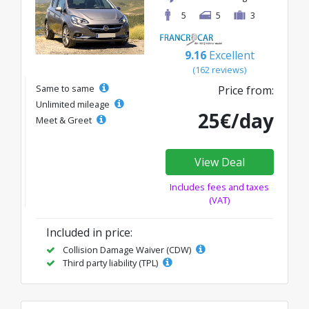
5
5
3
9.16
Excellent
(162 reviews)
Same to same
Price from:
Unlimited mileage
25€/day
Meet & Greet
View Deal
Includes fees and taxes
(VAT)
Included in price:
Collision Damage Waiver (CDW)
Third party liability (TPL)