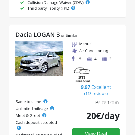
Collision Damage Waiver (CDW)
Third party liability (TPL)
Dacia LOGAN 3
or Similar
Manual
Air Conditioning
5
4
3
9.97
Excellent
(113 reviews)
Same to same
Price from:
Unlimited mileage
20€/day
Meet & Greet
Cash deposit accepted
View Deal