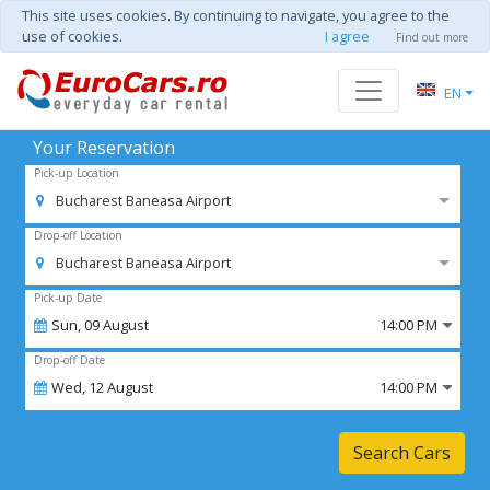
This site uses cookies. By continuing to navigate, you agree to the
use of cookies.
I agree
Find out more
EN
Your Reservation
Pick-up Location
Bucharest Baneasa Airport
Drop-off Location
Bucharest Baneasa Airport
Pick-up Date
Sun,
09
August
14:00 PM
Drop-off Date
Wed,
12
August
14:00 PM
Search Cars