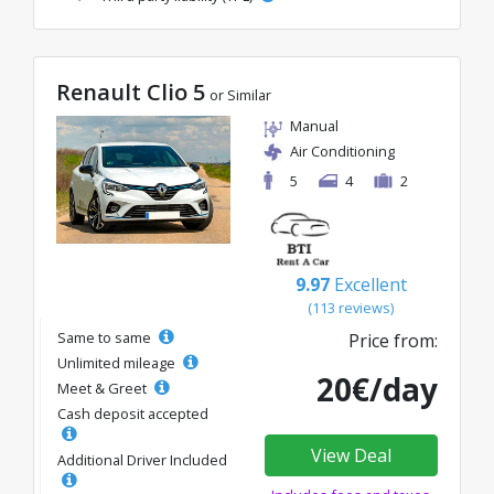
Renault Clio 5
or Similar
Manual
Air Conditioning
5
4
2
9.97
Excellent
(113 reviews)
Same to same
Price from:
Unlimited mileage
20€/day
Meet & Greet
Cash deposit accepted
View Deal
Additional Driver Included