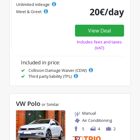
Unlimited mileage
20€/day
Meet & Greet
View Deal
Includes fees and taxes
(VAT)
Included in price:
Collision Damage Waiver (CDW)
Third party liability (TPL)
VW Polo
or Similar
Manual
Air Conditioning
5
4
2