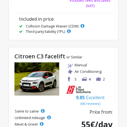
Includes fees and taxes
(VAT)
Included in price:
Collision Damage Waiver (CDW)
Third party liability (TPL)
Citroen C3 facelift
or Similar
Manual
Air Conditioning
5
4
2
9.85
Excellent
(66 reviews)
Same to same
Price from:
Unlimited mileage
55€/day
Meet & Greet