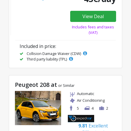
View Deal
Includes fees and taxes
(VAT)
Included in price:
Collision Damage Waiver (CDW)
Third party liability (TPL)
Peugeot 208 at
or Similar
Automatic
Air Conditioning
5
4
2
9.81
Excellent