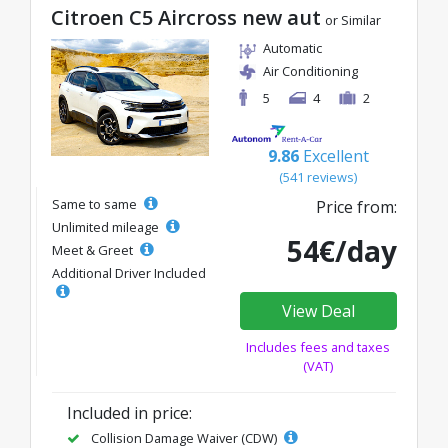
Citroen C5 Aircross new aut
or Similar
Automatic
Air Conditioning
5
4
2
9.86
Excellent
(541 reviews)
Same to same
Price from:
Unlimited mileage
54€/day
Meet & Greet
Additional Driver Included
View Deal
Includes fees and taxes
(VAT)
Included in price:
Collision Damage Waiver (CDW)