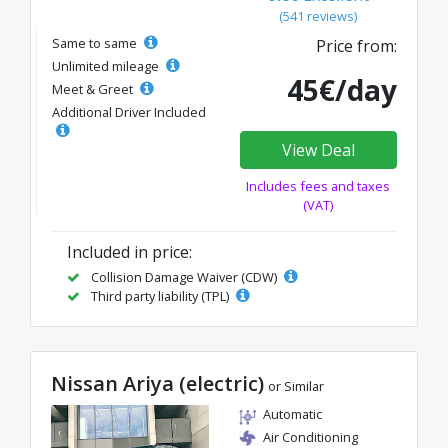
(541 reviews)
Same to same
Price from:
Unlimited mileage
45€/day
Meet & Greet
Additional Driver Included
View Deal
Includes fees and taxes
(VAT)
Included in price:
Collision Damage Waiver (CDW)
Third party liability (TPL)
Nissan Ariya (electric)
or Similar
Automatic
Air Conditioning