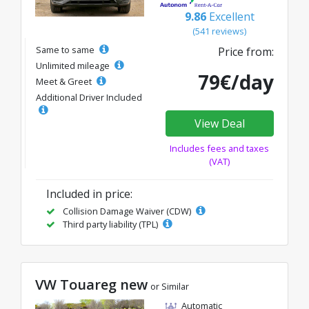
9.86
Excellent
(541 reviews)
Same to same
Price from:
Unlimited mileage
79€/day
Meet & Greet
Additional Driver Included
View Deal
Includes fees and taxes
(VAT)
Included in price:
Collision Damage Waiver (CDW)
Third party liability (TPL)
VW Touareg new
or Similar
Automatic