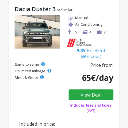
Dacia Duster 3
or Similar
Manual
Air Conditioning
5
4
2
9.85
Excellent
(66 reviews)
Same to same
Price from:
Unlimited mileage
65€/day
Meet & Greet
View Deal
Includes fees and taxes
(VAT)
Included in price: