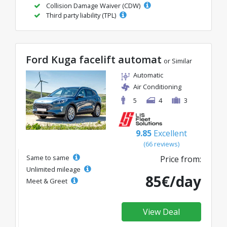
Collision Damage Waiver (CDW)
Third party liability (TPL)
Ford Kuga facelift automat
or Similar
Automatic
Air Conditioning
5
4
3
9.85
Excellent
(66 reviews)
Same to same
Price from:
Unlimited mileage
85€/day
Meet & Greet
View Deal