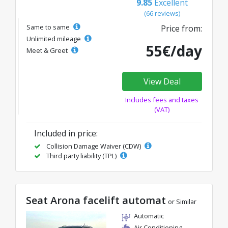
9.85
Excellent
(66 reviews)
Same to same
Price from:
Unlimited mileage
55€/day
Meet & Greet
View Deal
Includes fees and taxes
(VAT)
Included in price:
Collision Damage Waiver (CDW)
Third party liability (TPL)
Seat Arona facelift automat
or Similar
Automatic
Air Conditioning