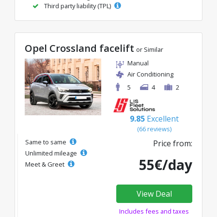
Third party liability (TPL)
Opel Crossland facelift
or Similar
Manual
Air Conditioning
5
4
2
9.85
Excellent
(66 reviews)
Same to same
Price from:
Unlimited mileage
55€/day
Meet & Greet
View Deal
Includes fees and taxes