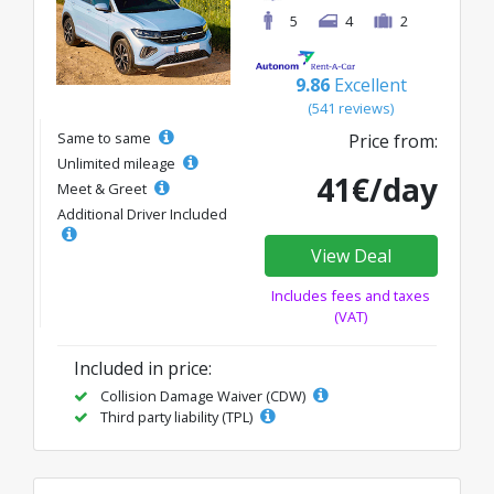
5
4
2
9.86
Excellent
(541 reviews)
Same to same
Price from:
Unlimited mileage
41€/day
Meet & Greet
Additional Driver Included
View Deal
Includes fees and taxes
(VAT)
Included in price:
Collision Damage Waiver (CDW)
Third party liability (TPL)