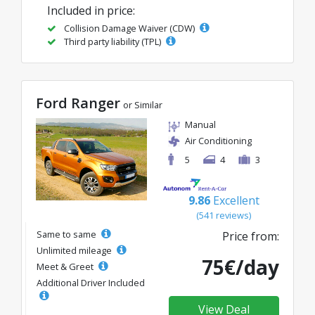
Included in price:
Collision Damage Waiver (CDW)
Third party liability (TPL)
Ford Ranger
or Similar
Manual
Air Conditioning
5
4
3
9.86
Excellent
(541 reviews)
Same to same
Price from:
Unlimited mileage
75€/day
Meet & Greet
Additional Driver Included
View Deal