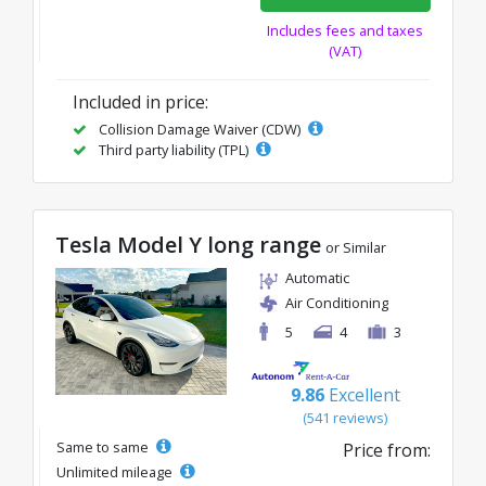
Includes fees and taxes
(VAT)
Included in price:
Collision Damage Waiver (CDW)
Third party liability (TPL)
Tesla Model Y long range
or Similar
Automatic
Air Conditioning
5
4
3
9.86
Excellent
(541 reviews)
Same to same
Price from:
Unlimited mileage