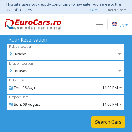
This site uses cookies. By continuing to navigate, you agree to the
use of cookies.
I agree
Find out more
EN
Your Reservation
Pick-up Location
Brasov
Drop-off Location
Brasov
Pick-up Date
Thu,
06
August
14:00 PM
Drop-off Date
Sun,
09
August
14:00 PM
Search Cars