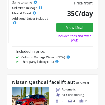
Same to same
Price from:
Unlimited mileage
35€/day
Meet & Greet
Additional Driver Included
View Deal
Includes fees and taxes
(VAT)
Included in price:
Collision Damage Waiver (CDW)
Third party liability (TPL)
Nissan Qashqai facelift aut
or Similar
Automatic
Air Conditioning
5
4
2