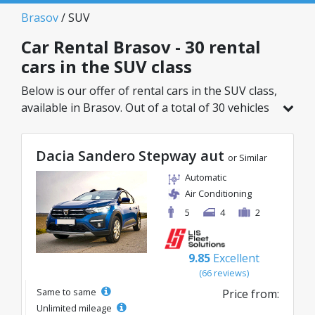
Brasov
/ SUV
Car Rental Brasov - 30 rental
cars in the SUV class
Below is our offer of rental cars in the SUV class,
available in Brasov. Out of a total of 30 vehicles
in this location, you can choose the ideal model
from the selected category, with great rates
Dacia Sandero Stepway aut
starting from just 35€/day.
or Similar
Automatic
Air Conditioning
5
4
2
9.85
Excellent
(66 reviews)
Same to same
Price from:
Unlimited mileage