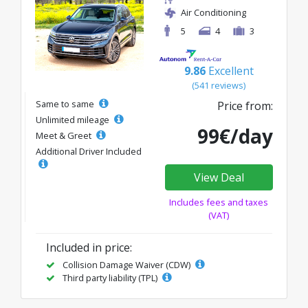
Air Conditioning
5
4
3
9.86
Excellent
(541 reviews)
Same to same
Price from:
Unlimited mileage
99€/day
Meet & Greet
Additional Driver Included
View Deal
Includes fees and taxes
(VAT)
Included in price:
Collision Damage Waiver (CDW)
Third party liability (TPL)