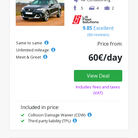
5
4
2
9.85
Excellent
(66 reviews)
Same to same
Price from:
Unlimited mileage
60€/day
Meet & Greet
View Deal
Includes fees and taxes
(VAT)
Included in price:
Collision Damage Waiver (CDW)
Third party liability (TPL)