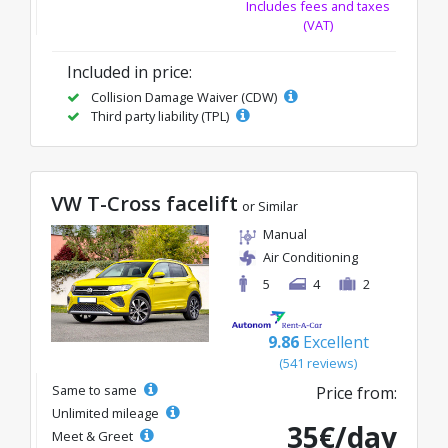
Includes fees and taxes
(VAT)
Included in price:
Collision Damage Waiver (CDW)
Third party liability (TPL)
VW T-Cross facelift
or Similar
Manual
Air Conditioning
5
4
2
9.86
Excellent
(541 reviews)
Same to same
Price from:
Unlimited mileage
35€/day
Meet & Greet