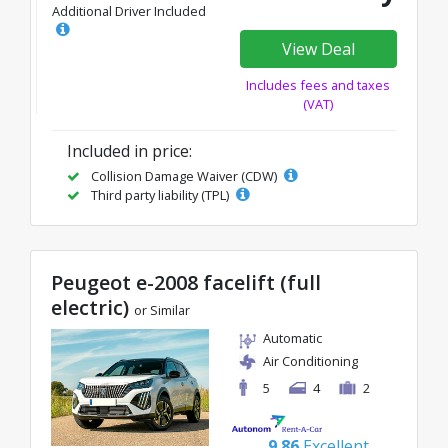
Additional Driver Included
View Deal
Includes fees and taxes
(VAT)
Included in price:
Collision Damage Waiver (CDW)
Third party liability (TPL)
Peugeot e-2008 facelift (full
electric)
or Similar
Automatic
Air Conditioning
5
4
2
9.86
Excellent