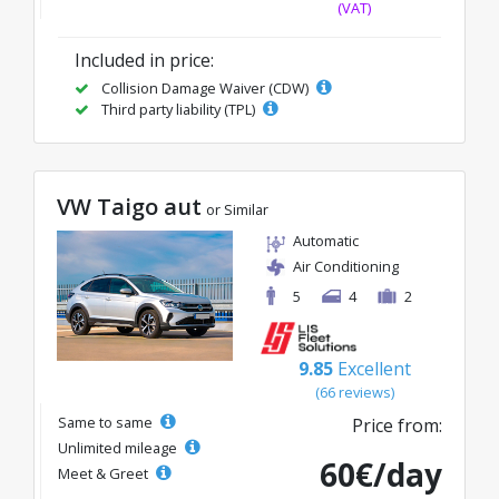
(VAT)
Included in price:
Collision Damage Waiver (CDW)
Third party liability (TPL)
VW Taigo aut
or Similar
Automatic
Air Conditioning
5
4
2
9.85
Excellent
(66 reviews)
Same to same
Price from:
Unlimited mileage
60€/day
Meet & Greet