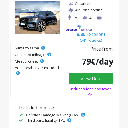
Automatic
Air Conditioning
5
4
3
9.86
Excellent
(541 reviews)
Same to same
Price from:
Unlimited mileage
79€/day
Meet & Greet
Additional Driver Included
View Deal
Includes fees and taxes
(VAT)
Included in price:
Collision Damage Waiver (CDW)
Third party liability (TPL)