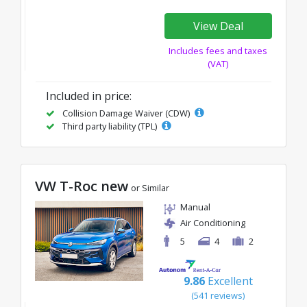
View Deal
Includes fees and taxes
(VAT)
Included in price:
Collision Damage Waiver (CDW)
Third party liability (TPL)
VW T-Roc new
or Similar
Manual
Air Conditioning
5
4
2
9.86
Excellent
(541 reviews)