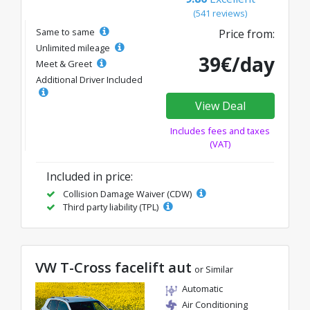
(541 reviews)
Same to same
Price from:
Unlimited mileage
39€/day
Meet & Greet
Additional Driver Included
View Deal
Includes fees and taxes
(VAT)
Included in price:
Collision Damage Waiver (CDW)
Third party liability (TPL)
VW T-Cross facelift aut
or Similar
Automatic
Air Conditioning