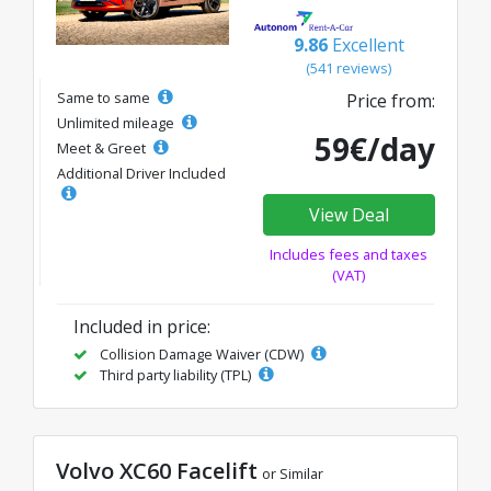
9.86
Excellent
(541 reviews)
Same to same
Price from:
Unlimited mileage
59€/day
Meet & Greet
Additional Driver Included
View Deal
Includes fees and taxes
(VAT)
Included in price:
Collision Damage Waiver (CDW)
Third party liability (TPL)
Volvo XC60 Facelift
or Similar