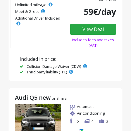
Unlimited mileage
59€/day
Meet & Greet
Additional Driver Included
View Deal
Includes fees and taxes
(VAT)
Included in price:
Collision Damage Waiver (CDW)
Third party liability (TPL)
Audi Q5 new
or Similar
Automatic
Air Conditioning
5
4
3