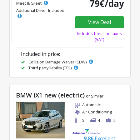
79€/day
Meet & Greet
Additional Driver Included
View Deal
Includes fees and taxes
(VAT)
Included in price:
Collision Damage Waiver (CDW)
Third party liability (TPL)
BMW iX1 new (electric)
or Similar
Automatic
Air Conditioning
5
4
2
9.86
Excellent