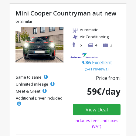
Mini Cooper Countryman aut new
or Similar
Automatic
Air Conditioning
5
4
2
9.86
Excellent
(541 reviews)
Same to same
Price from:
Unlimited mileage
59€/day
Meet & Greet
Additional Driver Included
View Deal
Includes fees and taxes
(VAT)