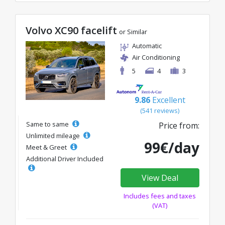
Volvo XC90 facelift
or Similar
Automatic
Air Conditioning
5
4
3
9.86
Excellent
(541 reviews)
Same to same
Price from:
Unlimited mileage
99€/day
Meet & Greet
Additional Driver Included
View Deal
Includes fees and taxes
(VAT)