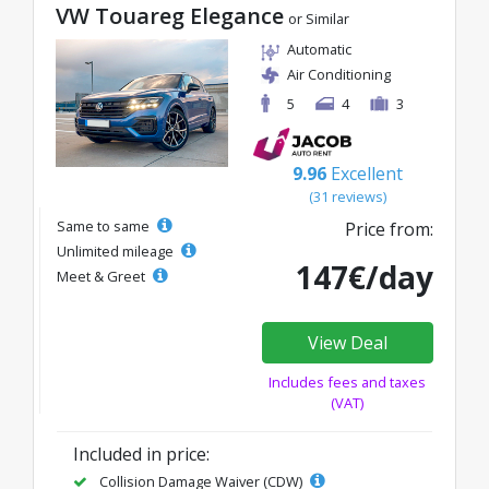
VW Touareg Elegance
or Similar
Automatic
Air Conditioning
5
4
3
9.96
Excellent
(31 reviews)
Same to same
Price from:
Unlimited mileage
147€/day
Meet & Greet
View Deal
Includes fees and taxes
(VAT)
Included in price:
Collision Damage Waiver (CDW)