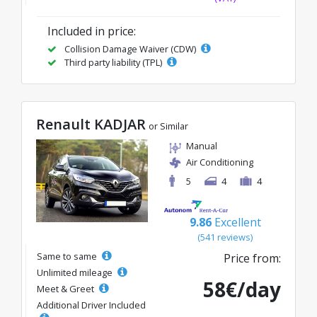
Included in price:
Collision Damage Waiver (CDW)
Third party liability (TPL)
Renault KADJAR
or Similar
Manual
Air Conditioning
5
4
4
9.86
Excellent
(541 reviews)
Same to same
Price from:
Unlimited mileage
58€/day
Meet & Greet
Additional Driver Included