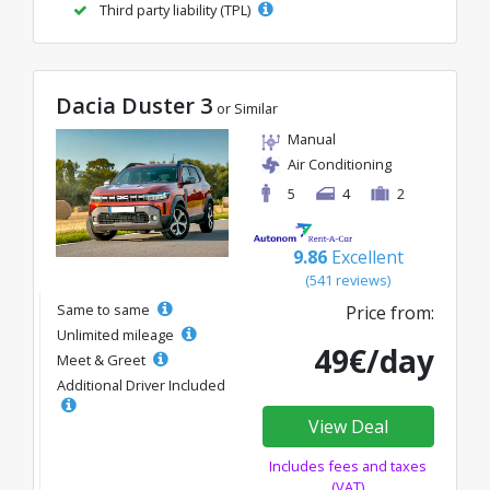
Third party liability (TPL)
Dacia Duster 3
or Similar
Manual
Air Conditioning
5
4
2
9.86
Excellent
(541 reviews)
Same to same
Price from:
Unlimited mileage
49€/day
Meet & Greet
Additional Driver Included
View Deal
Includes fees and taxes
(VAT)