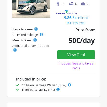
5
4
2
9.86
Excellent
(541 reviews)
Same to same
Price from:
Unlimited mileage
50€/day
Meet & Greet
Additional Driver Included
View Deal
Includes fees and taxes
(VAT)
Included in price:
Collision Damage Waiver (CDW)
Third party liability (TPL)