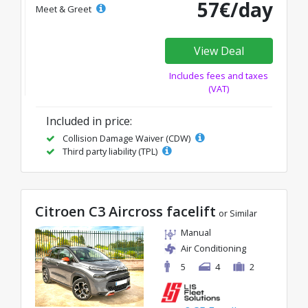
57€/day
Meet & Greet
View Deal
Includes fees and taxes
(VAT)
Included in price:
Collision Damage Waiver (CDW)
Third party liability (TPL)
Citroen C3 Aircross facelift
or Similar
Manual
Air Conditioning
5
4
2