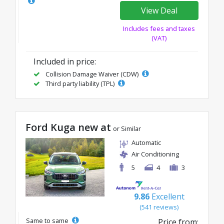
View Deal
Includes fees and taxes
(VAT)
Included in price:
Collision Damage Waiver (CDW)
Third party liability (TPL)
Ford Kuga new at
or Similar
Automatic
Air Conditioning
5
4
3
9.86
Excellent
(541 reviews)
Same to same
Price from: