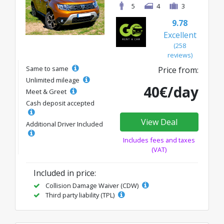
5
4
3
9.78
Excellent
(258
reviews)
Same to same
Price from:
Unlimited mileage
40€/day
Meet & Greet
Cash deposit accepted
View Deal
Additional Driver Included
Includes fees and taxes
(VAT)
Included in price:
Collision Damage Waiver (CDW)
Third party liability (TPL)