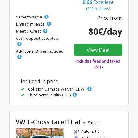
9.66
Excellent
(213 reviews)
Same to same
Price from:
Limited mileage
80€/day
Meet & Greet
Cash deposit accepted
View Deal
Additional Driver Included
Includes fees and taxes
(VAT)
Included in price:
Collision Damage Waiver (CDW)
Third party liability (TPL)
VW T-Cross facelift at
or Similar
Automatic