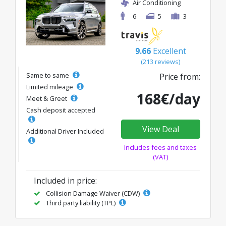
Air Conditioning
6
5
3
9.66
Excellent
(213 reviews)
Same to same
Price from:
Limited mileage
168€/day
Meet & Greet
Cash deposit accepted
View Deal
Additional Driver Included
Includes fees and taxes
(VAT)
Included in price:
Collision Damage Waiver (CDW)
Third party liability (TPL)