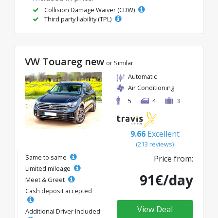
Collision Damage Waiver (CDW)
Third party liability (TPL)
VW Touareg new
or Similar
Automatic
Air Conditioning
5
4
3
9.66
Excellent
(213 reviews)
Same to same
Price from:
Limited mileage
91€/day
Meet & Greet
Cash deposit accepted
View Deal
Additional Driver Included