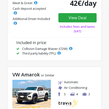
42€/day
Meet & Greet
Cash deposit accepted
View Deal
Additional Driver Included
Includes fees and taxes
(VAT)
Included in price:
Collision Damage Waiver (CDW)
Third party liability (TPL)
VW Amarok
or Similar
Automatic
Air Conditioning
5
4
3