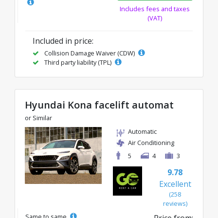
Includes fees and taxes
(VAT)
Included in price:
Collision Damage Waiver (CDW)
Third party liability (TPL)
Hyundai Kona facelift automat
or Similar
Automatic
Air Conditioning
5
4
3
9.78
Excellent
(258
reviews)
Same to same