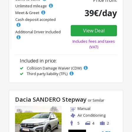
Price from:
Unlimited mileage
39€/day
Meet & Greet
Cash deposit accepted
View Deal
Additional Driver Included
Includes fees and taxes
(VAT)
Included in price:
Collision Damage Waiver (CDW)
Third party liability (TPL)
Dacia SANDERO Stepway
or Similar
Manual
Air Conditioning
5
4
2