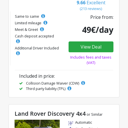
9.66
Excellent
(213 reviews)
Same to same
Price from:
Limited mileage
49€/day
Meet & Greet
Cash deposit accepted
View Deal
Additional Driver Included
Includes fees and taxes
(VAT)
Included in price:
Collision Damage Waiver (CDW)
Third party liability (TPL)
Land Rover Discovery 4x4
or Similar
Automatic