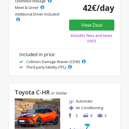
Unlimited mileage
42€/day
Meet & Greet
Additional Driver Included
View Deal
Includes fees and taxes
(VAT)
Included in price:
Collision Damage Waiver (CDW)
Third party liability (TPL)
Toyota C-HR
or Similar
Automatic
Air Conditioning
5
4
2