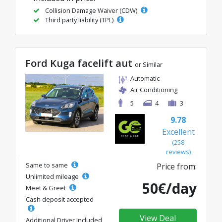
Collision Damage Waiver (CDW)
Third party liability (TPL)
Ford Kuga facelift aut
or Similar
Automatic
Air Conditioning
5
4
3
9.78
Excellent
(258
reviews)
Same to same
Price from:
Unlimited mileage
50€/day
Meet & Greet
Cash deposit accepted
View Deal
Additional Driver Included