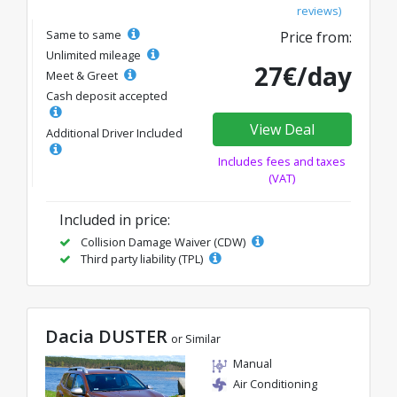
reviews)
Same to same
Price from:
Unlimited mileage
27€/day
Meet & Greet
Cash deposit accepted
View Deal
Additional Driver Included
Includes fees and taxes
(VAT)
Included in price:
Collision Damage Waiver (CDW)
Third party liability (TPL)
Dacia DUSTER
or Similar
Manual
Air Conditioning