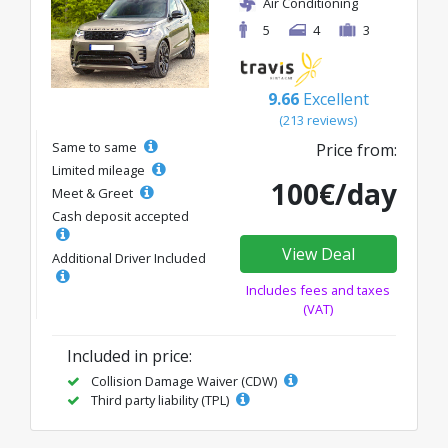
Air Conditioning
5
4
3
9.66
Excellent
(213 reviews)
Same to same
Price from:
Limited mileage
100€/day
Meet & Greet
Cash deposit accepted
View Deal
Additional Driver Included
Includes fees and taxes
(VAT)
Included in price:
Collision Damage Waiver (CDW)
Third party liability (TPL)