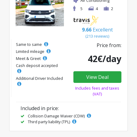
Air Conditioning
5
4
2
9.66
Excellent
(213 reviews)
Same to same
Price from:
Limited mileage
42€/day
Meet & Greet
Cash deposit accepted
View Deal
Additional Driver Included
Includes fees and taxes
(VAT)
Included in price:
Collision Damage Waiver (CDW)
Third party liability (TPL)