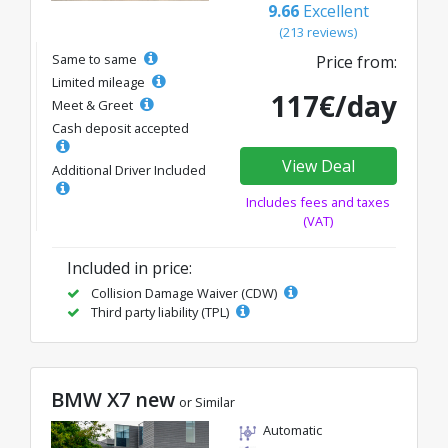
9.66
Excellent
(213 reviews)
Same to same
Price from:
Limited mileage
117€/day
Meet & Greet
Cash deposit accepted
View Deal
Additional Driver Included
Includes fees and taxes
(VAT)
Included in price:
Collision Damage Waiver (CDW)
Third party liability (TPL)
BMW X7 new
or Similar
Automatic