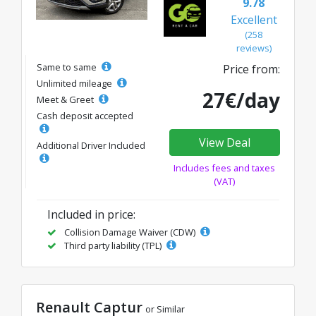
9.78
Excellent
(258
reviews)
Same to same
Price from:
Unlimited mileage
27€/day
Meet & Greet
Cash deposit accepted
View Deal
Additional Driver Included
Includes fees and taxes
(VAT)
Included in price:
Collision Damage Waiver (CDW)
Third party liability (TPL)
Renault Captur
or Similar