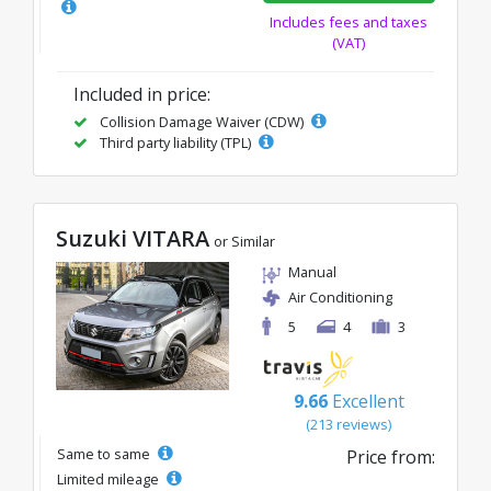
Includes fees and taxes
(VAT)
Included in price:
Collision Damage Waiver (CDW)
Third party liability (TPL)
Suzuki VITARA
or Similar
Manual
Air Conditioning
5
4
3
9.66
Excellent
(213 reviews)
Same to same
Price from:
Limited mileage