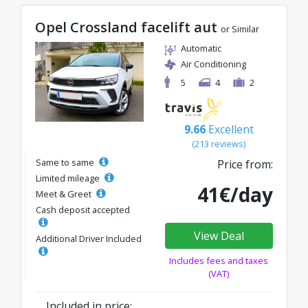
Opel Crossland facelift aut
or Similar
Automatic
Air Conditioning
5
4
2
9.66
Excellent
(213 reviews)
Same to same
Price from:
Limited mileage
41€/day
Meet & Greet
Cash deposit accepted
View Deal
Additional Driver Included
Includes fees and taxes
(VAT)
Included in price: