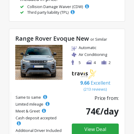
Collision Damage Waiver (CDW)
Third party liability (TPL)
Range Rover Evoque New
or Similar
Automatic
Air Conditioning
5
4
2
9.66
Excellent
(213 reviews)
Same to same
Price from:
Limited mileage
74€/day
Meet & Greet
Cash deposit accepted
View Deal
Additional Driver Included