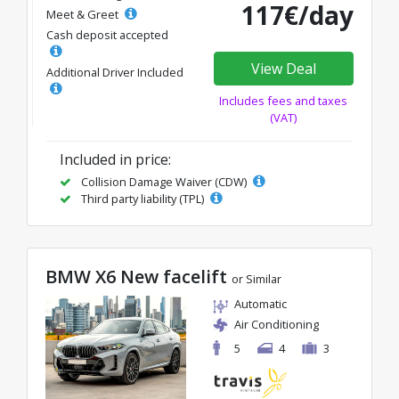
117€/day
Meet & Greet
Cash deposit accepted
View Deal
Additional Driver Included
Includes fees and taxes
(VAT)
Included in price:
Collision Damage Waiver (CDW)
Third party liability (TPL)
BMW X6 New facelift
or Similar
Automatic
Air Conditioning
5
4
3