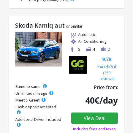
Skoda Kamiq aut
or Similar
Automatic
Air Conditioning
5
4
2
9.78
Excellent
(258
reviews)
Same to same
Price from:
Unlimited mileage
40€/day
Meet & Greet
Cash deposit accepted
View Deal
Additional Driver Included
Includes fees and taxes