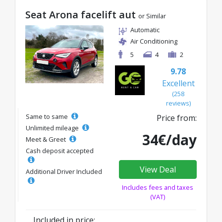
Seat Arona facelift aut
or Similar
Automatic
Air Conditioning
5
4
2
9.78
Excellent
(258
reviews)
Same to same
Price from:
Unlimited mileage
34€/day
Meet & Greet
Cash deposit accepted
View Deal
Additional Driver Included
Includes fees and taxes
(VAT)
Included in price: