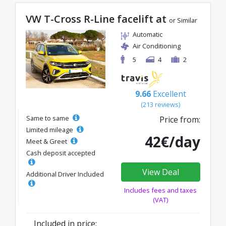
VW T-Cross R-Line facelift at
or Similar
Automatic
Air Conditioning
5
4
2
9.66
Excellent
(213 reviews)
Same to same
Price from:
Limited mileage
42€/day
Meet & Greet
Cash deposit accepted
View Deal
Additional Driver Included
Includes fees and taxes
(VAT)
Included in price: