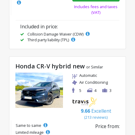
Includes fees and taxes
(VAT)
Included in price:
Collision Damage Waiver (CDW)
Third party liability (TPL)
Honda CR-V hybrid new
or Similar
Automatic
Air Conditioning
5
4
3
9.66
Excellent
(213 reviews)
Same to same
Price from:
Limited mileage