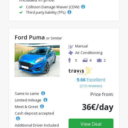
Collision Damage Waiver (CDW)
Third party liability (TPL)
Ford Puma
or Similar
Manual
Air Conditioning
5
4
2
9.66
Excellent
(213 reviews)
Same to same
Price from:
Limited mileage
36€/day
Meet & Greet
Cash deposit accepted
View Deal
Additional Driver Included