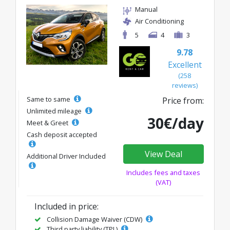
Manual
Air Conditioning
5
4
3
9.78
Excellent
(258
reviews)
Same to same
Price from:
Unlimited mileage
30€/day
Meet & Greet
Cash deposit accepted
View Deal
Additional Driver Included
Includes fees and taxes
(VAT)
Included in price:
Collision Damage Waiver (CDW)
Third party liability (TPL)