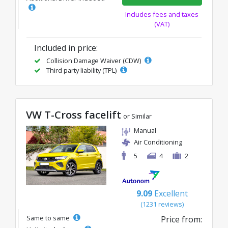
Includes fees and taxes
(VAT)
Included in price:
Collision Damage Waiver (CDW)
Third party liability (TPL)
VW T-Cross facelift
or Similar
Manual
Air Conditioning
5
4
2
9.09
Excellent
(1231 reviews)
Same to same
Price from: