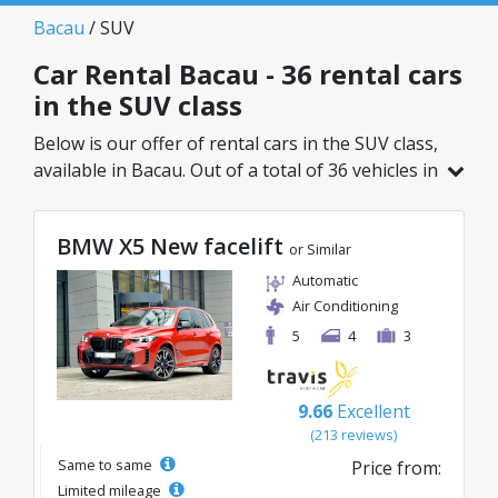
Bacau
/ SUV
Car Rental Bacau - 36 rental cars
in the SUV class
Below is our offer of rental cars in the SUV class,
available in Bacau. Out of a total of 36 vehicles in
this location, you can choose the ideal model
from the selected category, with great rates
BMW X5 New facelift
starting from just 27€/day.
or Similar
Automatic
Air Conditioning
5
4
3
9.66
Excellent
(213 reviews)
Same to same
Price from:
Limited mileage