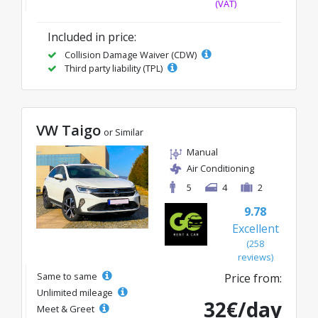
(VAT)
Included in price:
Collision Damage Waiver (CDW)
Third party liability (TPL)
VW Taigo
or Similar
Manual
Air Conditioning
5
4
2
9.78
Excellent
(258
reviews)
Same to same
Price from:
Unlimited mileage
32€/day
Meet & Greet