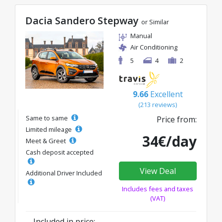
Dacia Sandero Stepway
or Similar
Manual
Air Conditioning
5
4
2
9.66
Excellent
(213 reviews)
Same to same
Price from:
Limited mileage
34€/day
Meet & Greet
Cash deposit accepted
View Deal
Additional Driver Included
Includes fees and taxes
(VAT)
Included in price: