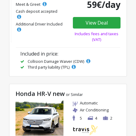
59€/day
Meet & Greet
Cash deposit accepted
View Deal
Additional Driver Included
Includes fees and taxes
(VAT)
Included in price:
Collision Damage Waiver (CDW)
Third party liability (TPL)
Honda HR-V new
or Similar
Automatic
Air Conditioning
5
4
2