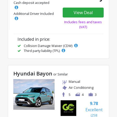
Cash deposit accepted
View Deal
Additional Driver Included
Includes fees and taxes
(VAT)
Included in price:
Collision Damage Waiver (CDW)
Third party liability (TPL)
Hyundai Bayon
or Similar
Manual
Air Conditioning
5
4
3
9.78
Excellent
(258