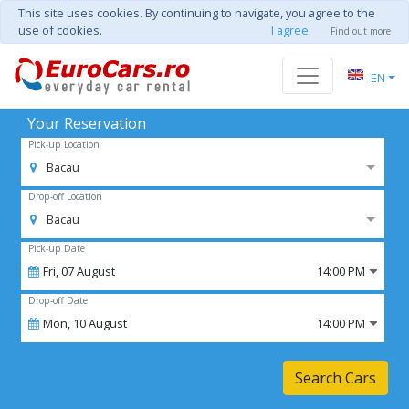
This site uses cookies. By continuing to navigate, you agree to the
use of cookies.
I agree
Find out more
EN
Your Reservation
Pick-up Location
Bacau
Drop-off Location
Bacau
Pick-up Date
Fri,
07
August
14:00 PM
Drop-off Date
Mon,
10
August
14:00 PM
Search Cars