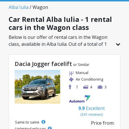
Alba Iulia
/ Wagon
Car Rental Alba Iulia - 1 rental
cars in the Wagon class
Below is our offer of rental cars in the Wagon
class, available in Alba Iulia. Out of a total of 1
vehicles in this location, you can choose the
ideal model from the selected category, with
Dacia Jogger facelift
great rates starting from just 133€/day.
or Similar
Manual
Air Conditioning
7
4
3
9.9
Excellent
(541 reviews)
Same to same
Price from:
Unlimited mileage