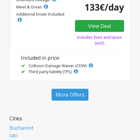
133€/day
Meet & Greet
Additional Driver Included
View Deal
Includes fees and taxes
(VAT)
Included in price:
Collision Damage Waiver (CDW)
Third party liability (TPL)
More Offers
Cities
Bucharest
Iasi