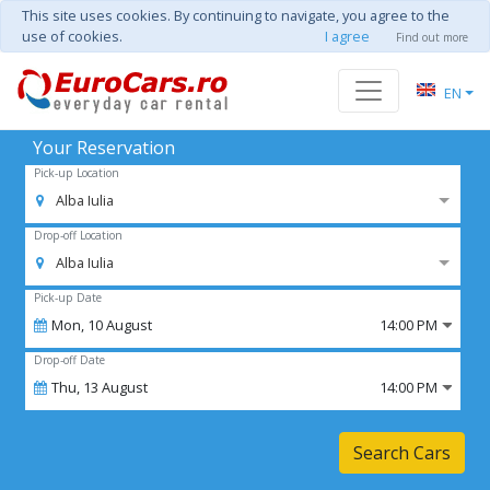
This site uses cookies. By continuing to navigate, you agree to the
use of cookies.
I agree
Find out more
EN
Your Reservation
Pick-up Location
Alba Iulia
Drop-off Location
Alba Iulia
Pick-up Date
Mon,
10
August
14:00 PM
Drop-off Date
Thu,
13
August
14:00 PM
Search Cars