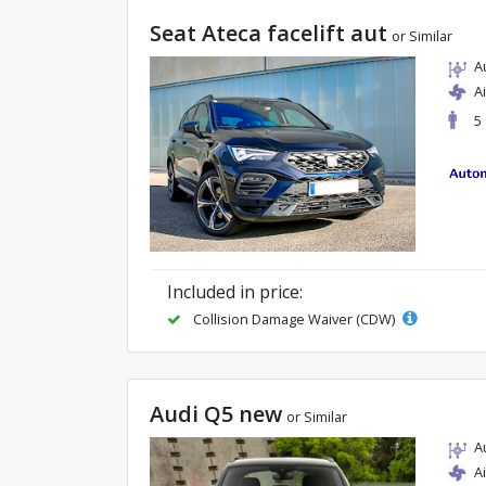
Seat Ateca facelift aut
or Similar
A
A
5
Included in price:
Collision Damage Waiver (CDW)
Audi Q5 new
or Similar
A
A