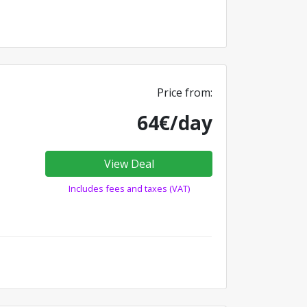
Price from:
64€/day
View Deal
Includes fees and taxes (VAT)