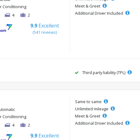
Meet & Greet
ir Conditioning
Additional Driver Included
4
2
9.9
Excellent
(541 reviews)
Third party liability (TPL)
Same to same
Unlimited mileage
utomatic
Meet & Greet
ir Conditioning
Additional Driver Included
4
2
9.9
Excellent