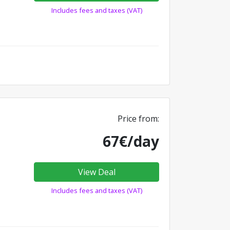
Includes fees and taxes (VAT)
Price from:
67€/day
View Deal
Includes fees and taxes (VAT)