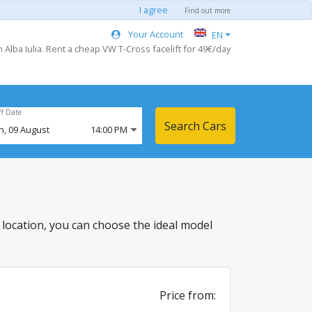
I agree
Find out more
Your Account
EN
 Alba Iulia. Rent a cheap VW T-Cross facelift for 49€/day
ff Date
Search Cars
n,
09
August
14:00 PM
his location, you can choose the ideal model
Price from: