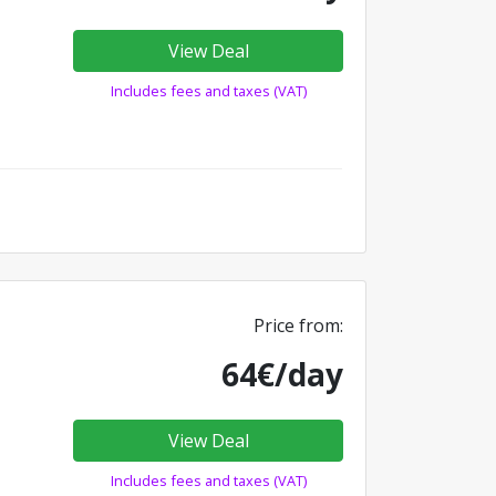
View Deal
Includes fees and taxes (VAT)
Price from:
64€/day
View Deal
Includes fees and taxes (VAT)