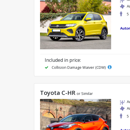
A
5
Included in price:
Collision Damage Waiver (CDW)
Toyota C-HR
or Similar
A
A
5