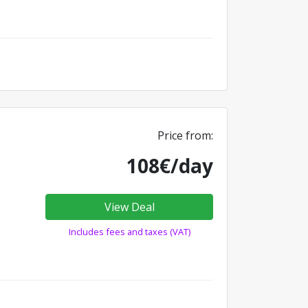
Price from:
108€/day
View Deal
Includes fees and taxes (VAT)