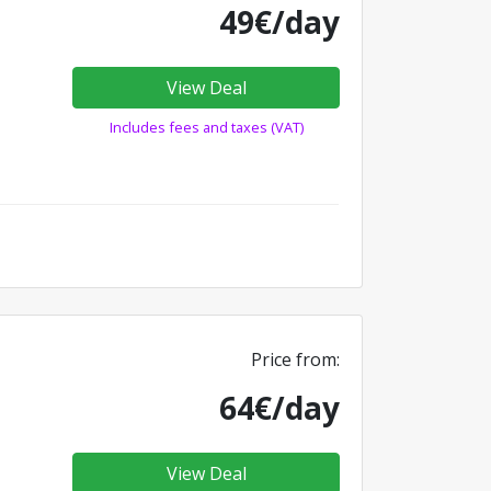
49€/day
View Deal
Includes fees and taxes (VAT)
Price from:
64€/day
View Deal