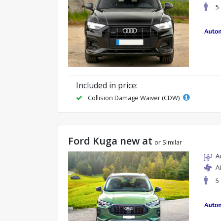
5
Included in price:
Collision Damage Waiver (CDW)
Ford Kuga new at
or Similar
A
A
5