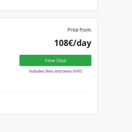
Price from:
108€/day
View Deal
Includes fees and taxes (VAT)