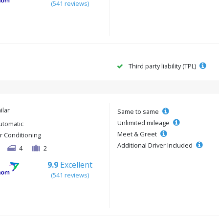
(541 reviews)
Third party liability (TPL)
ilar
Same to same
Unlimited mileage
utomatic
Meet & Greet
ir Conditioning
Additional Driver Included
4
2
9.9
Excellent
(541 reviews)