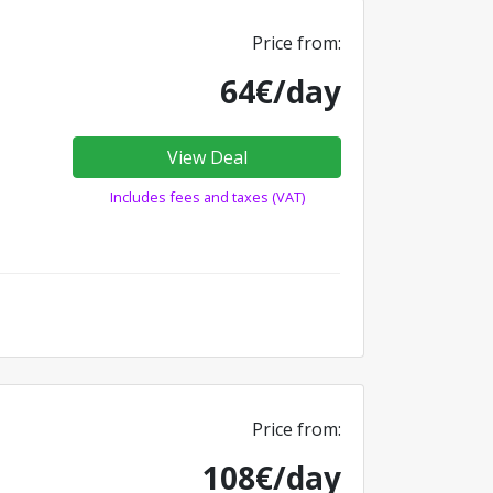
Price from:
64€/day
View Deal
Includes fees and taxes (VAT)
Price from:
108€/day