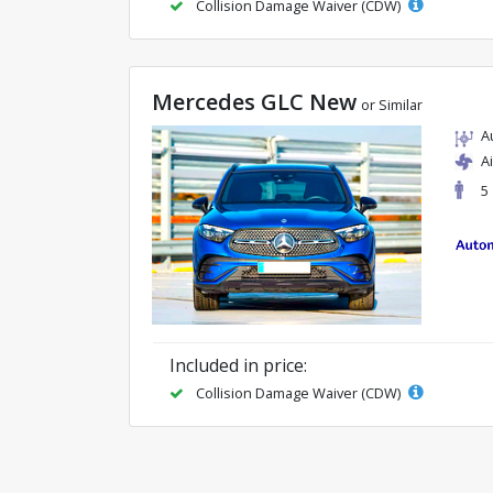
Collision Damage Waiver (CDW)
Mercedes GLC New
or Similar
A
A
5
Included in price:
Collision Damage Waiver (CDW)