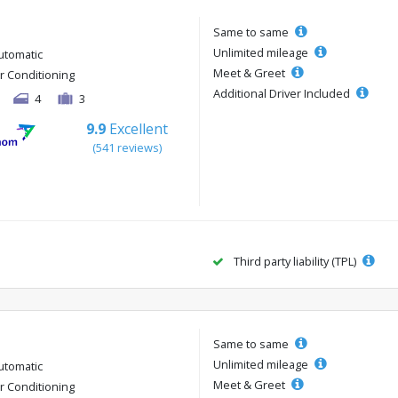
Same to same
Unlimited mileage
utomatic
Meet & Greet
ir Conditioning
Additional Driver Included
4
3
9.9
Excellent
(541 reviews)
Third party liability (TPL)
Same to same
Unlimited mileage
utomatic
Meet & Greet
ir Conditioning