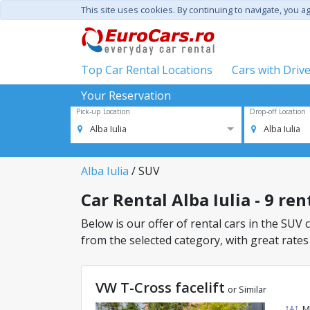
This site uses cookies. By continuing to navigate, you a
Top Car Rental Locations
Cars with Driv
Your Reservation
Pick-up Location
Drop-off Location
Alba Iulia
Alba Iulia
Alba Iulia
/ SUV
Car Rental Alba Iulia - 9 ren
Below is our offer of rental cars in the SUV cl
from the selected category, with great rates
VW T-Cross facelift
or Similar
M