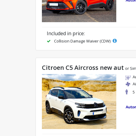
Included in price:
Collision Damage Waiver (CDW)
Citroen C5 Aircross new aut
or Sim
A
A
5