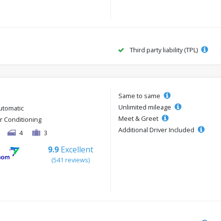
Third party liability (TPL)
Same to same
Unlimited mileage
utomatic
Meet & Greet
ir Conditioning
Additional Driver Included
4
3
9.9
Excellent
(541 reviews)