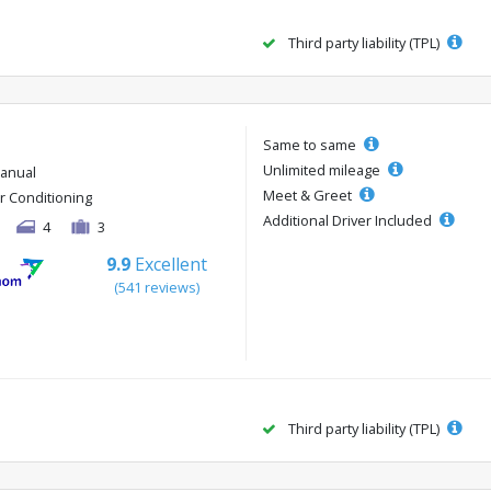
Third party liability (TPL)
Same to same
Unlimited mileage
anual
Meet & Greet
ir Conditioning
Additional Driver Included
4
3
9.9
Excellent
(541 reviews)
Third party liability (TPL)