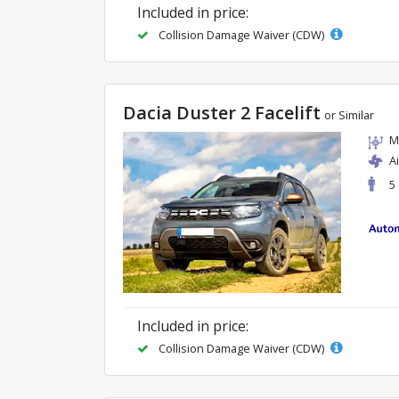
Included in price:
Collision Damage Waiver (CDW)
Dacia Duster 2 Facelift
or Similar
M
A
5
Included in price:
Collision Damage Waiver (CDW)