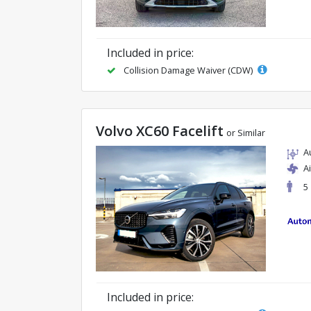
Included in price:
Collision Damage Waiver (CDW)
Volvo XC60 Facelift
or Similar
A
A
5
Included in price: