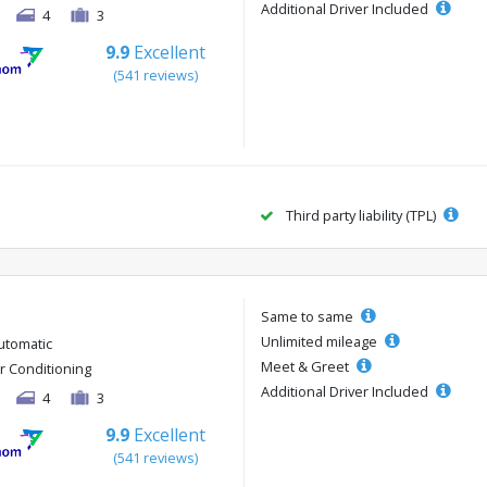
Additional Driver Included
4
3
9.9
Excellent
(541 reviews)
Third party liability (TPL)
Same to same
Unlimited mileage
utomatic
Meet & Greet
ir Conditioning
Additional Driver Included
4
3
9.9
Excellent
(541 reviews)