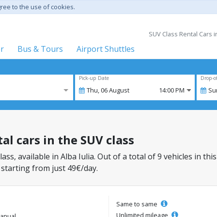
gree to the use of cookies.
SUV Class Rental Cars in
er
Bus & Tours
Airport Shuttles
Pick-up Date
Drop-o
Thu,
06
August
14:00 PM
Su
tal cars in the SUV class
ass, available in Alba Iulia. Out of a total of 9 vehicles in t
 starting from just 49€/day.
Same to same
Unlimited mileage
anual