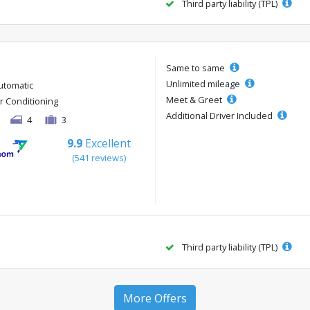
Third party liability (TPL)
Same to same
Unlimited mileage
utomatic
Meet & Greet
ir Conditioning
Additional Driver Included
4
3
9.9
Excellent
(541 reviews)
Third party liability (TPL)
More Offers