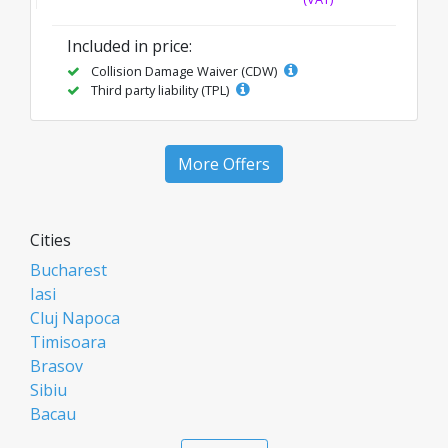
Included in price:
Collision Damage Waiver (CDW)
Third party liability (TPL)
More Offers
Cities
Bucharest
Iasi
Cluj Napoca
Timisoara
Brasov
Sibiu
Bacau
Oradea