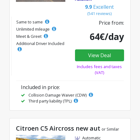
9.9
Excellent
(541 reviews)
Same to same
Price from:
Unlimited mileage
64€/day
Meet & Greet
Additional Driver Included
View Deal
Includes fees and taxes
(VAT)
Included in price:
Collision Damage Waiver (CDW)
Third party liability (TPL)
Citroen C5 Aircross new aut
or Similar
Automatic