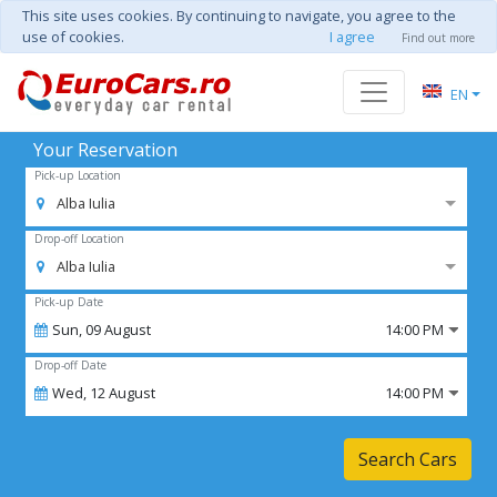
This site uses cookies. By continuing to navigate, you agree to the
use of cookies.
I agree
Find out more
EN
Your Reservation
Pick-up Location
Alba Iulia
Drop-off Location
Alba Iulia
Pick-up Date
Sun,
09
August
14:00 PM
Drop-off Date
Wed,
12
August
14:00 PM
Search Cars